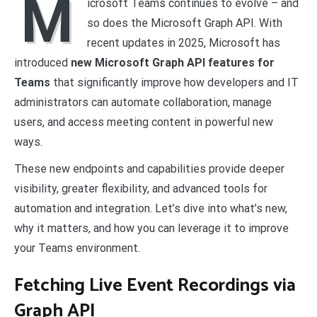
M
icrosoft Teams continues to evolve – and
so does the Microsoft Graph API. With
recent updates in 2025, Microsoft has
introduced
new Microsoft Graph API features for
Teams
that significantly improve how developers and IT
administrators can automate collaboration, manage
users, and access meeting content in powerful new
ways.
These new endpoints and capabilities provide deeper
visibility, greater flexibility, and advanced tools for
automation and integration. Let’s dive into what’s new,
why it matters, and how you can leverage it to improve
your Teams environment.
Fetching Live Event Recordings via
Graph API