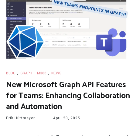
BLOG
,
GRAPH
,
M365
,
NEWS
New Microsoft Graph API Features
for Teams: Enhancing Collaboration
and Automation
Erik Hüttmeyer
April 20, 2025