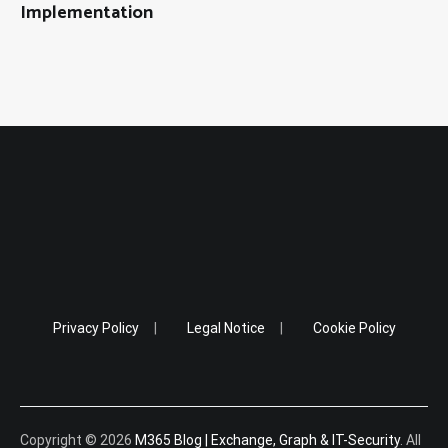
Implementation
Privacy Policy
Legal Notice
Cookie Policy
Copyright © 2026
M365 Blog | Exchange, Graph & IT-Security
. All