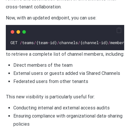
cross-tenant collaboration.
Now, with an updated endpoint, you can use:
GET 
/
teams
/
{team
-
id}
/
channels
/
{channel
-
id}
/
members
to retrieve a complete list of channel members, including:
Direct members of the team
External users or guests added via Shared Channels
Federated users from other tenants
This new visibility is particularly useful for:
Conducting internal and external access audits
Ensuring compliance with organizational data-sharing
policies