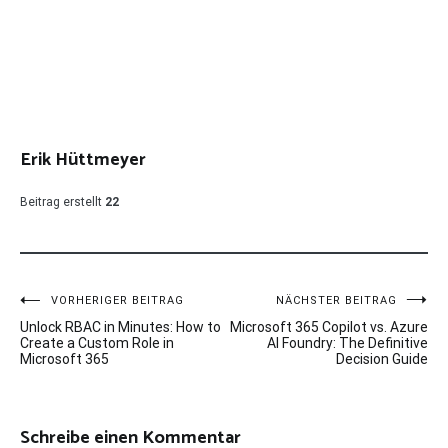
Erik Hüttmeyer
Beitrag erstellt
22
Beitragsnavigation
VORHERIGER BEITRAG
NÄCHSTER BEITRAG
Unlock RBAC in Minutes: How to
Microsoft 365 Copilot vs. Azure
Create a Custom Role in
AI Foundry: The Definitive
Microsoft 365
Decision Guide
Schreibe einen Kommentar