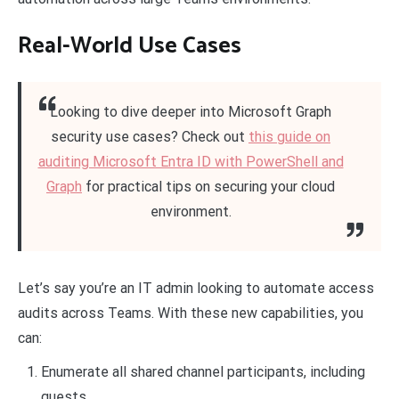
Real-World Use Cases
Looking to dive deeper into Microsoft Graph
security use cases? Check out
this guide on
auditing Microsoft Entra ID with PowerShell and
Graph
for practical tips on securing your cloud
environment.
Let’s say you’re an IT admin looking to automate access
audits across Teams. With these new capabilities, you
can:
Enumerate all shared channel participants, including
guests.