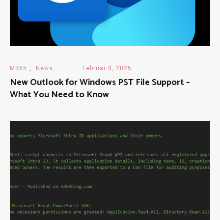
M365
,
News
Februar 8, 2025
New Outlook for Windows PST File Support –
What You Need to Know