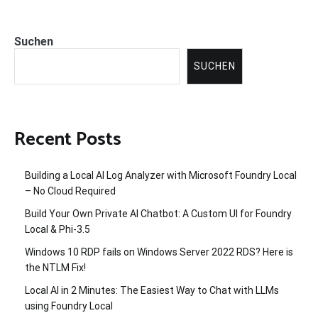
Suchen
SUCHEN
Recent Posts
Building a Local AI Log Analyzer with Microsoft Foundry Local
– No Cloud Required
Build Your Own Private AI Chatbot: A Custom UI for Foundry
Local & Phi-3.5
Windows 10 RDP fails on Windows Server 2022 RDS? Here is
the NTLM Fix!
Local AI in 2 Minutes: The Easiest Way to Chat with LLMs
using Foundry Local