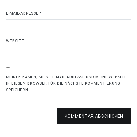
E-MAIL-ADRESSE
*
WEBSITE
MEINEN NAMEN, MEINE E-MAIL-ADRESSE UND MEINE WEBSITE
IN DIESEM BROWSER FÜR DIE NÄCHSTE KOMMENTIERUNG
SPEICHERN.
KOMMENTAR ABSCHICKEN