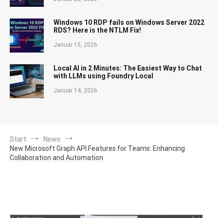
Windows 10 RDP fails on Windows Server 2022
RDS? Here is the NTLM Fix!
Januar 15, 2026
Local AI in 2 Minutes: The Easiest Way to Chat
with LLMs using Foundry Local
Januar 14, 2026
Start
News
New Microsoft Graph API Features for Teams: Enhancing
Collaboration and Automation