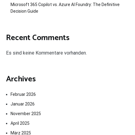
Microsoft 365 Copilot vs. Azure AI Foundry: The Definitive
Decision Guide
Recent Comments
Es sind keine Kommentare vorhanden.
Archives
Februar 2026
Januar 2026
November 2025
April 2025
März 2025