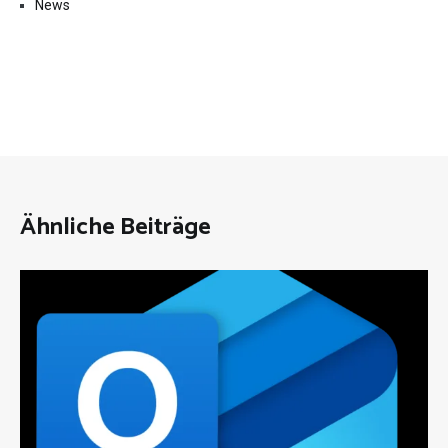
News
Ähnliche Beiträge