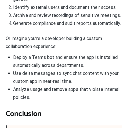
Identify external users and document their access.
Archive and review recordings of sensitive meetings.
Generate compliance and audit reports automatically.
Or imagine you’re a developer building a custom
collaboration experience:
Deploy a Teams bot and ensure the app is installed
automatically across departments.
Use delta messages to sync chat content with your
custom app in near-real time.
Analyze usage and remove apps that violate internal
policies.
Conclusion