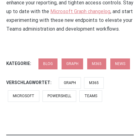
enhance your reporting, and tighten access controls. Stay
up to date with the
Microsoft Graph changelog
, and start
experimenting with these new endpoints to elevate your
Teams administration and development workflows.
KATEGORIE:
BLOG
GRAPH
M365
NEWS
VERSCHLAGWORTET:
GRAPH
M365
MICROSOFT
POWERSHELL
TEAMS