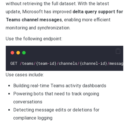
without retrieving the full dataset. With the latest
update, Microsoft has improved
delta query support for
Teams channel messages
, enabling more efficient
monitoring and synchronization.
Use the following endpoint:
GET 
/
teams
/
{team
-
id}
/
channels
/
{channel
-
id}
/
messages
Use cases include:
Building real-time Teams activity dashboards
Powering bots that need to track ongoing
conversations
Detecting message edits or deletions for
compliance logging