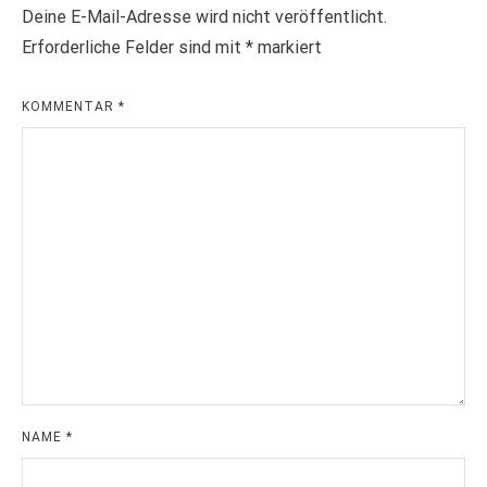
Deine E-Mail-Adresse wird nicht veröffentlicht.
Erforderliche Felder sind mit
*
markiert
KOMMENTAR
*
NAME
*