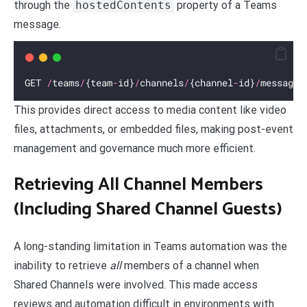
through the
hostedContents
property of a Teams
message.
GET 
/
teams
/
{team
-
id}
/
channels
/
{channel
-
id}
/
messages
This provides direct access to media content like video
files, attachments, or embedded files, making post-event
management and governance much more efficient.
Retrieving All Channel Members
(Including Shared Channel Guests)
A long-standing limitation in Teams automation was the
inability to retrieve
all
members of a channel when
Shared Channels were involved. This made access
reviews and automation difficult in environments with