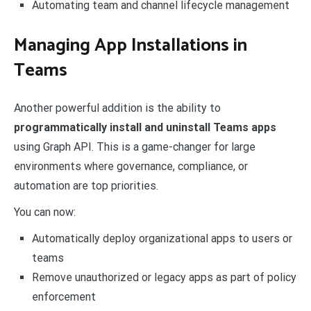
Automating team and channel lifecycle management
Managing App Installations in
Teams
Another powerful addition is the ability to
programmatically install and uninstall Teams apps
using Graph API. This is a game-changer for large
environments where governance, compliance, or
automation are top priorities.
You can now:
Automatically deploy organizational apps to users or
teams
Remove unauthorized or legacy apps as part of policy
enforcement