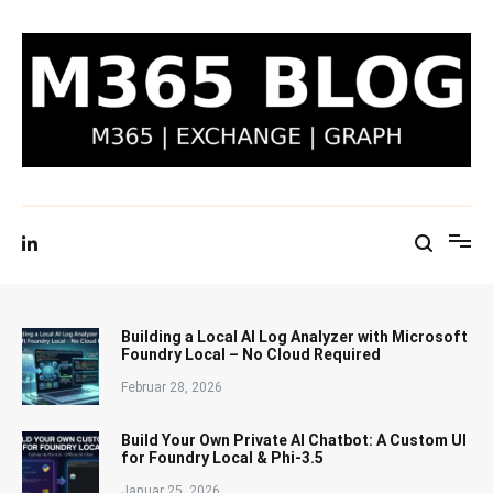
Zum
Inhalt
springen
M365 Blog | Exchange, Graph & IT-Security
Building a Local AI Log Analyzer with Microsoft
Foundry Local – No Cloud Required
Februar 28, 2026
Build Your Own Private AI Chatbot: A Custom UI
for Foundry Local & Phi-3.5
Januar 25, 2026