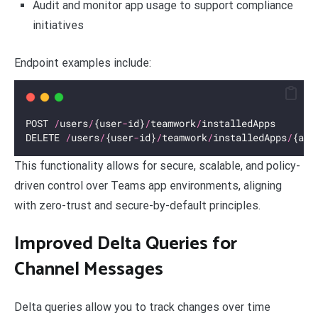
Audit and monitor app usage to support compliance
initiatives
Endpoint examples include:
POST 
/
users
/
{user
-
id}
/
teamwork
/
installedApps
DELETE 
/
users
/
{user
-
id}
/
teamwork
/
installedApps
/
{app
This functionality allows for secure, scalable, and policy-
driven control over Teams app environments, aligning
with zero-trust and secure-by-default principles.
Improved Delta Queries for
Channel Messages
Delta queries allow you to track changes over time