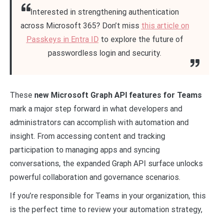
Interested in strengthening authentication
across Microsoft 365? Don’t miss
this article on
Passkeys in Entra ID
to explore the future of
passwordless login and security.
These
new Microsoft Graph API features for Teams
mark a major step forward in what developers and
administrators can accomplish with automation and
insight. From accessing content and tracking
participation to managing apps and syncing
conversations, the expanded Graph API surface unlocks
powerful collaboration and governance scenarios.
If you’re responsible for Teams in your organization, this
is the perfect time to review your automation strategy,