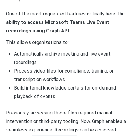
One of the most requested features is finally here:
the
ability to access Microsoft Teams Live Event
recordings using Graph API
.
This allows organizations to:
Automatically archive meeting and live event
recordings
Process video files for compliance, training, or
transcription workflows
Build internal knowledge portals for on-demand
playback of events
Previously, accessing these files required manual
intervention or third-party tooling. Now, Graph enables a
seamless experience. Recordings can be accessed