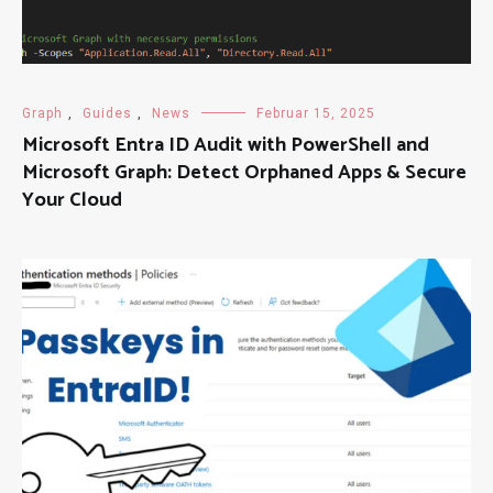
Graph
,
Guides
,
News
Februar 15, 2025
Microsoft Entra ID Audit with PowerShell and
Microsoft Graph: Detect Orphaned Apps & Secure
Your Cloud