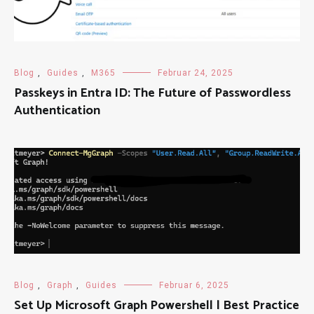
Blog
,
Guides
,
M365
Februar 24, 2025
Passkeys in Entra ID: The Future of Passwordless
Authentication
Blog
,
Graph
,
Guides
Februar 6, 2025
Set Up Microsoft Graph Powershell | Best Practice