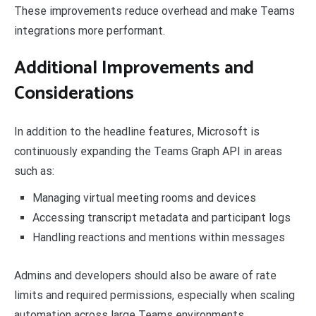
These improvements reduce overhead and make Teams
integrations more performant.
Additional Improvements and
Considerations
In addition to the headline features, Microsoft is
continuously expanding the Teams Graph API in areas
such as:
Managing virtual meeting rooms and devices
Accessing transcript metadata and participant logs
Handling reactions and mentions within messages
Admins and developers should also be aware of rate
limits and required permissions, especially when scaling
automation across large Teams environments.