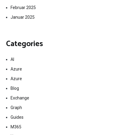
Februar 2025
Januar 2025
Categories
AI
Azure
Azure
Blog
Exchange
Graph
Guides
M365