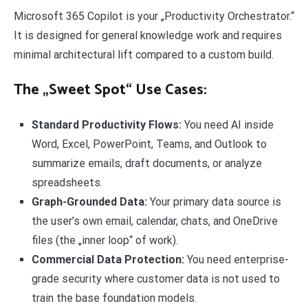
Microsoft 365 Copilot is your „Productivity Orchestrator.“
It is designed for general knowledge work and requires
minimal architectural lift compared to a custom build.
The „Sweet Spot“ Use Cases:
Standard Productivity Flows:
You need AI inside
Word, Excel, PowerPoint, Teams, and Outlook to
summarize emails, draft documents, or analyze
spreadsheets.
Graph-Grounded Data:
Your primary data source is
the user’s own email, calendar, chats, and OneDrive
files (the „inner loop“ of work).
Commercial Data Protection:
You need enterprise-
grade security where customer data is not used to
train the base foundation models.