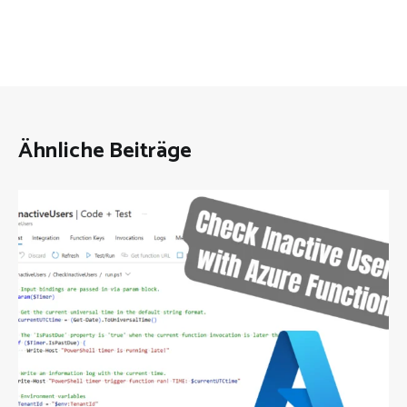
Ähnliche Beiträge