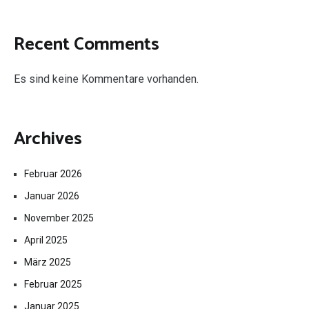
Recent Comments
Es sind keine Kommentare vorhanden.
Archives
Februar 2026
Januar 2026
November 2025
April 2025
März 2025
Februar 2025
Januar 2025