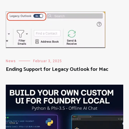
News
Februar 3, 2025
Ending Support for Legacy Outlook for Mac