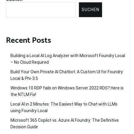
SUCHEN
Recent Posts
Building a Local AI Log Analyzer with Microsoft Foundry Local
– No Cloud Required
Build Your Own Private AI Chatbot: A Custom UI for Foundry
Local & Phi-3.5
Windows 10 RDP fails on Windows Server 2022 RDS? Here is
the NTLM Fix!
Local AI in 2 Minutes: The Easiest Way to Chat with LLMs
using Foundry Local
Microsoft 365 Copilot vs. Azure AI Foundry: The Definitive
Decision Guide