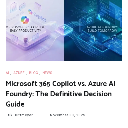
AI
,
AZURE
,
BLOG
,
NEWS
Microsoft 365 Copilot vs. Azure AI
Foundry: The Definitive Decision
Guide
Erik Hüttmeyer
November 30, 2025