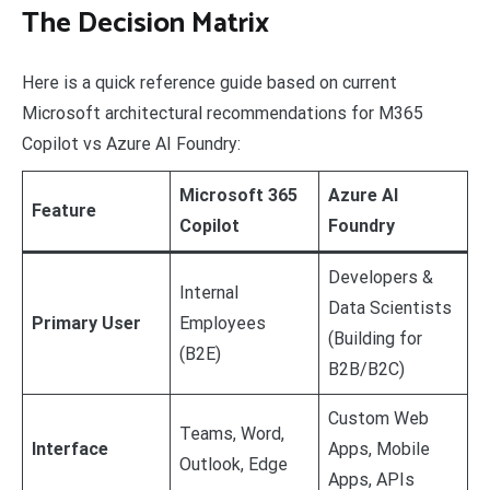
The Decision Matrix
Here is a quick reference guide based on current
Microsoft architectural recommendations for M365
Copilot vs Azure AI Foundry:
Microsoft 365
Azure AI
Feature
Copilot
Foundry
Developers &
Internal
Data Scientists
Primary User
Employees
(Building for
(B2E)
B2B/B2C)
Custom Web
Teams, Word,
Interface
Apps, Mobile
Outlook, Edge
Apps, APIs