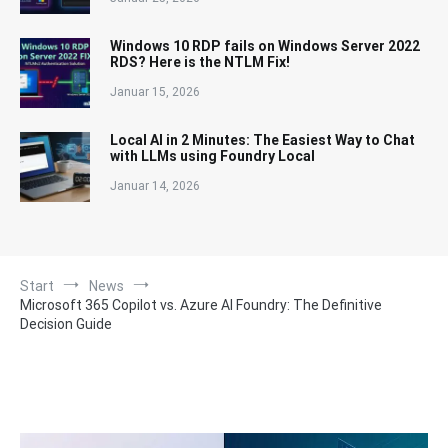
Windows 10 RDP fails on Windows Server 2022
RDS? Here is the NTLM Fix!
Januar 15, 2026
Local AI in 2 Minutes: The Easiest Way to Chat
with LLMs using Foundry Local
Januar 14, 2026
Start
News
Microsoft 365 Copilot vs. Azure AI Foundry: The Definitive
Decision Guide