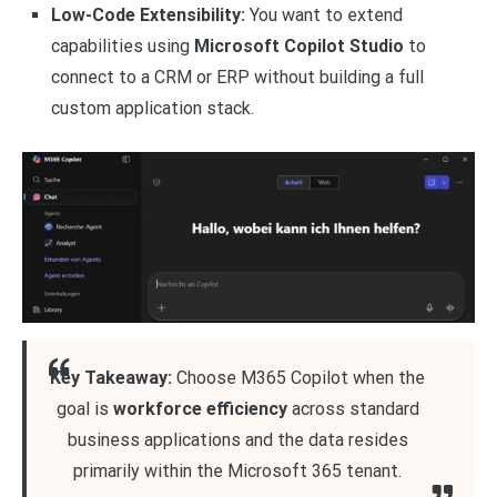
Low-Code Extensibility:
You want to extend
capabilities using
Microsoft Copilot Studio
to
connect to a CRM or ERP without building a full
custom application stack.
Key Takeaway:
Choose M365 Copilot when the
goal is
workforce efficiency
across standard
business applications and the data resides
primarily within the Microsoft 365 tenant.