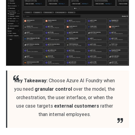
Key Takeaway:
Choose Azure AI Foundry when
you need
granular control
over the model, the
orchestration, the user interface, or when the
use case targets
external customers
rather
than internal employees.