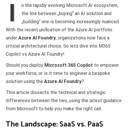
I
n the rapidly evolving Microsoft AI ecosystem,
the line between „buying“ an AI solution and
„building“ one is becoming increasingly nuanced.
With the recent unification of the Azure AI portfolio
under
Azure AI Foundry
, organizations now face a
critical architectural choice. So lets dive into M365
Copilot vs Azure AI Foundry!
Should you deploy
Microsoft 365 Copilot
to empower
your workforce, or is it time to engineer a bespoke
solution using the
Azure AI Foundry
?
This article dissects the technical and strategic
differences between the two, using the latest guidance
from Microsoft to help you make the right call.
The Landscape: SaaS vs. PaaS