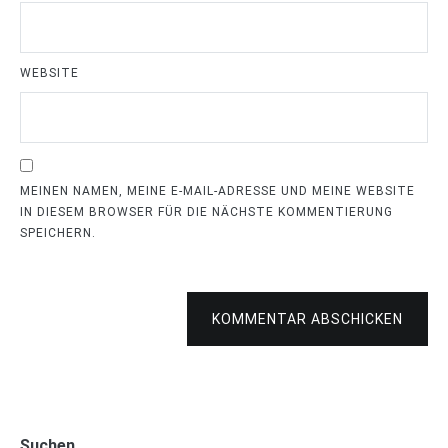
WEBSITE
MEINEN NAMEN, MEINE E-MAIL-ADRESSE UND MEINE WEBSITE
IN DIESEM BROWSER FÜR DIE NÄCHSTE KOMMENTIERUNG
SPEICHERN.
KOMMENTAR ABSCHICKEN
Suchen