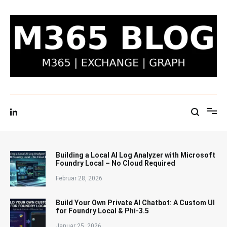
Zum
Inhalt
springen
M365 Blog | Exchange, Graph & IT-Security
Building a Local AI Log Analyzer with Microsoft
Foundry Local – No Cloud Required
Februar 28, 2026
Build Your Own Private AI Chatbot: A Custom UI
for Foundry Local & Phi-3.5
Januar 25, 2026