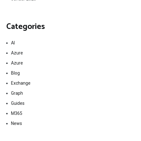
Categories
AI
Azure
Azure
Blog
Exchange
Graph
Guides
M365
News