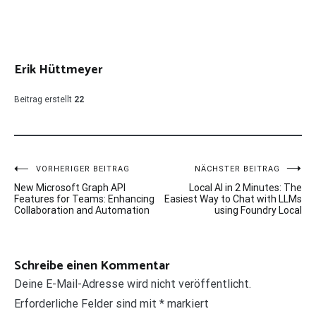
Erik Hüttmeyer
Beitrag erstellt
22
Beitragsnavigation
VORHERIGER BEITRAG
NÄCHSTER BEITRAG
New Microsoft Graph API
Local AI in 2 Minutes: The
Features for Teams: Enhancing
Easiest Way to Chat with LLMs
Collaboration and Automation
using Foundry Local
Schreibe einen Kommentar
Deine E-Mail-Adresse wird nicht veröffentlicht.
Erforderliche Felder sind mit
*
markiert