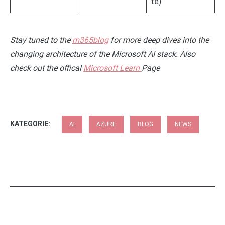
te)
Stay tuned to the
m365blog
for more deep dives into the
changing architecture of the Microsoft AI stack. Also
check out the offical
Microsoft Learn
Page
KATEGORIE:
AI
AZURE
BLOG
NEWS