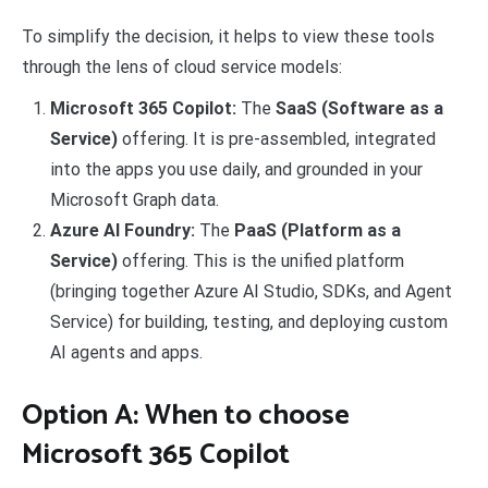
To simplify the decision, it helps to view these tools
through the lens of cloud service models:
Microsoft 365 Copilot:
The
SaaS (Software as a
Service)
offering. It is pre-assembled, integrated
into the apps you use daily, and grounded in your
Microsoft Graph data.
Azure AI Foundry:
The
PaaS (Platform as a
Service)
offering. This is the unified platform
(bringing together Azure AI Studio, SDKs, and Agent
Service) for building, testing, and deploying custom
AI agents and apps.
Option A: When to choose
Microsoft 365 Copilot