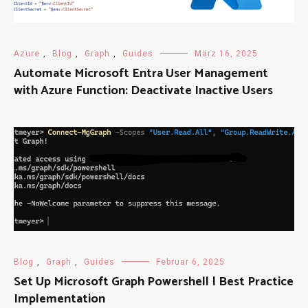
Azure
,
Blog
,
Graph
,
Guides
März 16, 2025
Automate Microsoft Entra User Management
with Azure Function: Deactivate Inactive Users
Blog
,
Graph
,
Guides
Februar 6, 2025
Set Up Microsoft Graph Powershell | Best Practice
Implementation