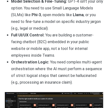
Model Selection & Fine-Tuning:
GPT-4 isn’t your only
option. You need to use Small Language Models
(SLMs) like
Phi-3
, open models like
Llama
, or you
need to fine-tune a model on specific industry jargon
(e.g., legal or medical).
Full UI/UX Control:
You are building a customer-
facing chatbot (B2C) embedded in your public
website or mobile app, not a tool for internal
employees inside Teams.
Orchestration Logic:
You need complex multi-agent
orchestration where the AI must perform a sequence
of strict logical steps that cannot be hallucinated
(e.g., processing an insurance claim).