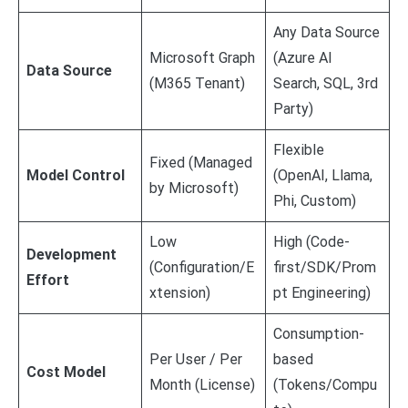
Any Data Source
Microsoft Graph
(Azure AI
Data Source
(M365 Tenant)
Search, SQL, 3rd
Party)
Flexible
Fixed (Managed
Model Control
(OpenAI, Llama,
by Microsoft)
Phi, Custom)
Low
High (Code-
Development
(Configuration/E
first/SDK/Prom
Effort
xtension)
pt Engineering)
Consumption-
Per User / Per
based
Cost Model
Month (License)
(Tokens/Compu