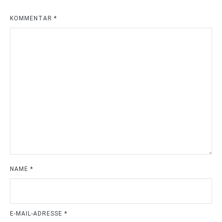
KOMMENTAR
*
NAME
*
E-MAIL-ADRESSE
*