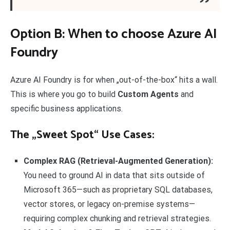
Option B: When to choose Azure AI
Foundry
Azure AI Foundry is for when „out-of-the-box“ hits a wall.
This is where you go to build
Custom Agents
and
specific business applications.
The „Sweet Spot“ Use Cases:
Complex RAG (Retrieval-Augmented Generation):
You need to ground AI in data that sits outside of
Microsoft 365—such as proprietary SQL databases,
vector stores, or legacy on-premise systems—
requiring complex chunking and retrieval strategies.