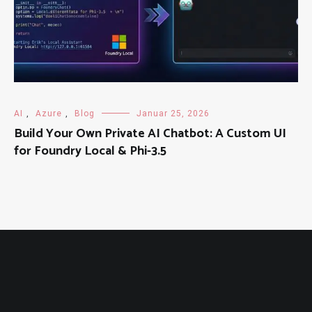
AI
,
Azure
,
Blog
Januar 25, 2026
Build Your Own Private AI Chatbot: A Custom UI
for Foundry Local & Phi-3.5