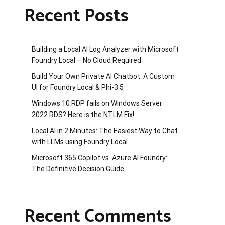
Recent Posts
Building a Local AI Log Analyzer with Microsoft
Foundry Local – No Cloud Required
Build Your Own Private AI Chatbot: A Custom
UI for Foundry Local & Phi-3.5
Windows 10 RDP fails on Windows Server
2022 RDS? Here is the NTLM Fix!
Local AI in 2 Minutes: The Easiest Way to Chat
with LLMs using Foundry Local
Microsoft 365 Copilot vs. Azure AI Foundry:
The Definitive Decision Guide
Recent Comments