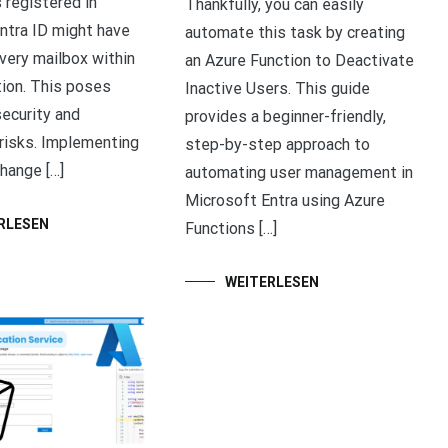
 registered in
Thankfully, you can easily
ntra ID might have
automate this task by creating
very mailbox within
an Azure Function to Deactivate
tion. This poses
Inactive Users. This guide
security and
provides a beginner-friendly,
risks. Implementing
step-by-step approach to
hange […]
automating user management in
Microsoft Entra using Azure
RLESEN
Functions […]
WEITERLESEN