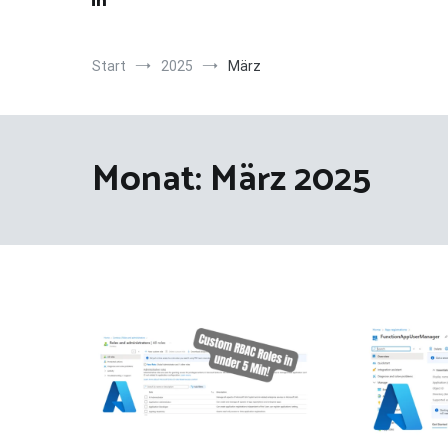
Start
2025
März
Monat:
März 2025