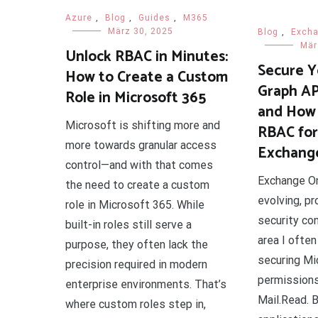
Azure
,
Blog
,
Guides
,
M365
März 30, 2025
Blog
,
Exch
Mär
Unlock RBAC in Minutes:
Secure Y
How to Create a Custom
Graph AP
Role in Microsoft 365
and How 
Microsoft is shifting more and
RBAC for 
more towards granular access
Exchange
control—and with that comes
Exchange Onl
the need to create a custom
evolving, pr
role in Microsoft 365. While
security con
built-in roles still serve a
area I often
purpose, they often lack the
securing Mi
precision required in modern
permissions
enterprise environments. That’s
Mail.Read. B
where custom roles step in,