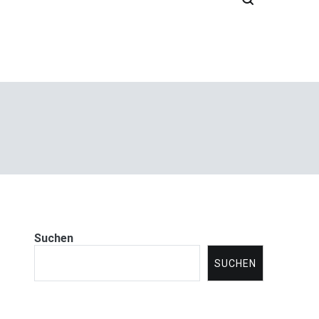
Suchen
SUCHEN