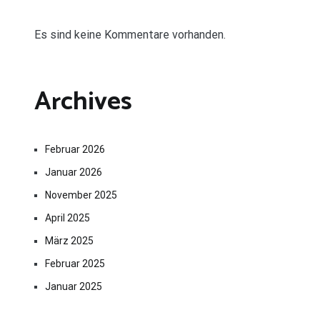
Es sind keine Kommentare vorhanden.
Archives
Februar 2026
Januar 2026
November 2025
April 2025
März 2025
Februar 2025
Januar 2025