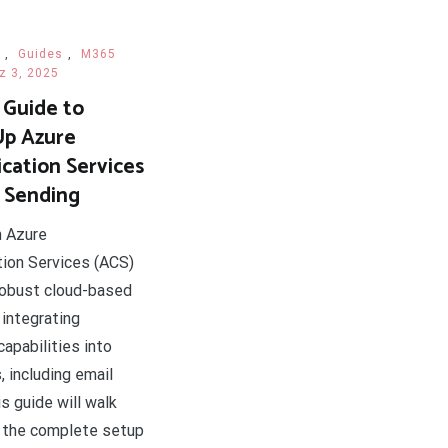
,
Guides
,
M365
z 3, 2025
 Guide to
Up Azure
ation Services
l Sending
n Azure
ion Services (ACS)
robust cloud-based
 integrating
apabilities into
, including email
s guide will walk
 the complete setup