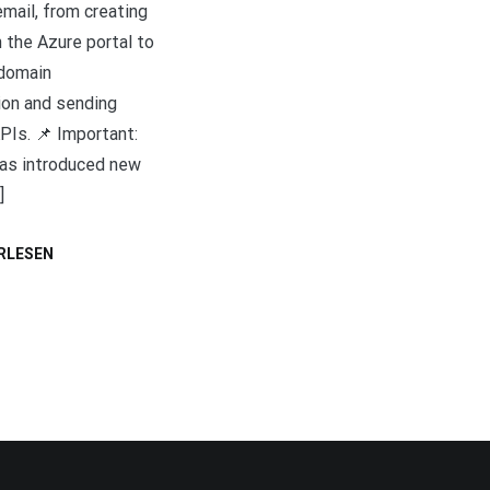
mail, from creating
 the Azure portal to
 domain
ion and sending
PIs. 📌 Important:
as introduced new
]
RLESEN