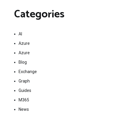
Categories
AI
Azure
Azure
Blog
Exchange
Graph
Guides
M365
News