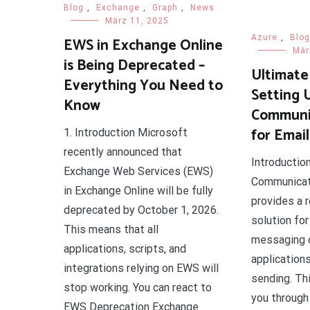
Blog
,
Exchange
,
Graph
,
News
März 11, 2025
Azure
,
Blog
EWS in Exchange Online
Mär
is Being Deprecated –
Ultimate
Everything You Need to
Setting 
Know
Communic
for Emai
1. Introduction Microsoft
recently announced that
Introductio
Exchange Web Services (EWS)
Communicat
in Exchange Online will be fully
provides a 
deprecated by October 1, 2026.
solution for
This means that all
messaging c
applications, scripts, and
applications
integrations relying on EWS will
sending. Thi
stop working. You can react to
you through
EWS Deprecation Exchange