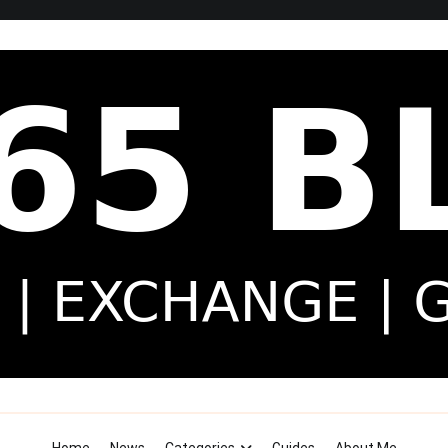
Security