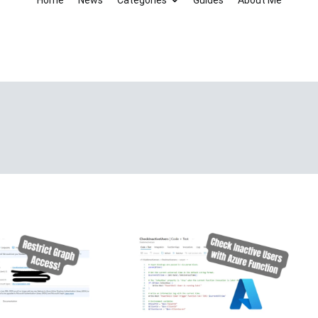
Home
News
Categories
Guides
About Me