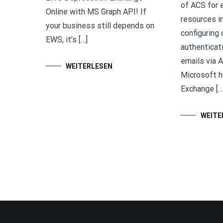
of ACS for e
Online with MS Graph API! If
resources in
your business still depends on
configuring
EWS, it’s […]
authenticat
emails via A
WEITERLESEN
Microsoft h
Exchange […
WEITE