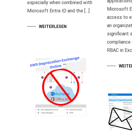
applications
especially when combined with
Microsoft E
Microsoft Entra ID and the […]
access to e
an organiza
WEITERLESEN
significant 
compliance 
RBAC in Exc
WEITE