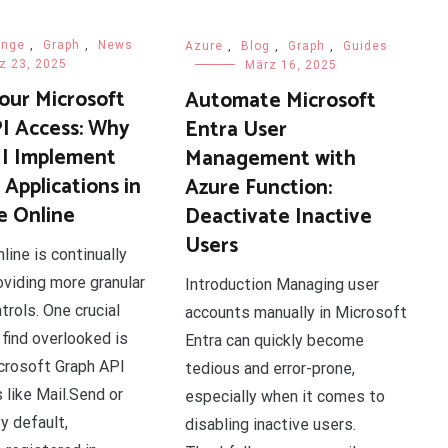
ange
,
Graph
,
News
Azure
,
Blog
,
Graph
,
Guides
z 23, 2025
März 16, 2025
our Microsoft
Automate Microsoft
I Access: Why
Entra User
I Implement
Management with
Applications in
Azure Function:
 Online
Deactivate Inactive
Users
ine is continually
oviding more granular
Introduction Managing user
trols. One crucial
accounts manually in Microsoft
 find overlooked is
Entra can quickly become
crosoft Graph API
tedious and error-prone,
 like Mail.Send or
especially when it comes to
y default,
disabling inactive users.