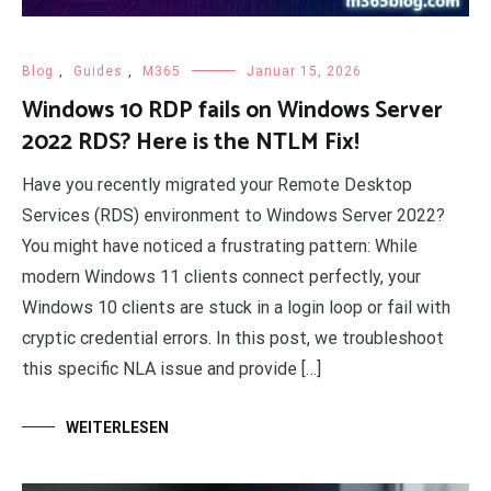
Blog
,
Guides
,
M365
Januar 15, 2026
Windows 10 RDP fails on Windows Server
2022 RDS? Here is the NTLM Fix!
Have you recently migrated your Remote Desktop
Services (RDS) environment to Windows Server 2022?
You might have noticed a frustrating pattern: While
modern Windows 11 clients connect perfectly, your
Windows 10 clients are stuck in a login loop or fail with
cryptic credential errors. In this post, we troubleshoot
this specific NLA issue and provide […]
WEITERLESEN