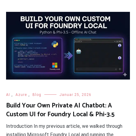
AI
,
Azure
,
Blog
Januar 25, 2026
Build Your Own Private AI Chatbot: A
Custom UI for Foundry Local & Phi-3.5
Introduction In my previous article, we walked through
installing Microsoft Foundry Local and running the