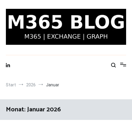
Zum
Inhalt
springen
M365 Blog | Exchange, Graph & IT-Security
Start
2026
Januar
Monat:
Januar 2026