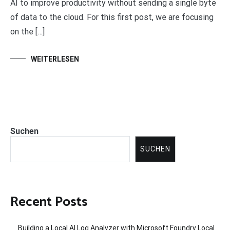
AI to improve productivity without sending a single byte
of data to the cloud. For this first post, we are focusing
on the […]
WEITERLESEN
Suchen
SUCHEN
Recent Posts
Building a Local AI Log Analyzer with Microsoft Foundry Local