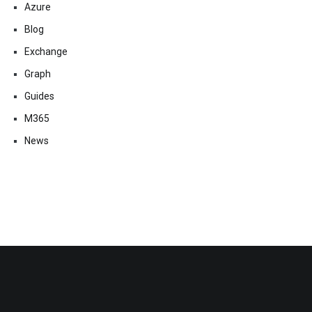
Azure
Blog
Exchange
Graph
Guides
M365
News