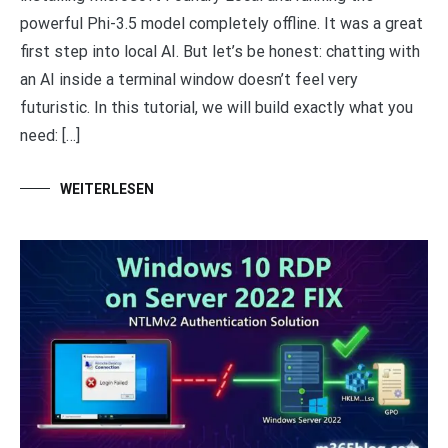
powerful Phi-3.5 model completely offline. It was a great
first step into local AI. But let’s be honest: chatting with
an AI inside a terminal window doesn’t feel very
futuristic. In this tutorial, we will build exactly what you
need: […]
WEITERLESEN