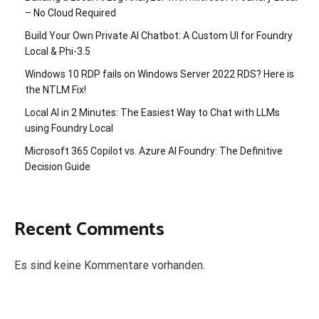
– No Cloud Required
Build Your Own Private AI Chatbot: A Custom UI for Foundry
Local & Phi-3.5
Windows 10 RDP fails on Windows Server 2022 RDS? Here is
the NTLM Fix!
Local AI in 2 Minutes: The Easiest Way to Chat with LLMs
using Foundry Local
Microsoft 365 Copilot vs. Azure AI Foundry: The Definitive
Decision Guide
Recent Comments
Es sind keine Kommentare vorhanden.