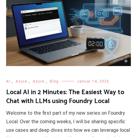
AI
,
Azure
,
Azure
,
Blog
Januar 14, 2026
Local AI in 2 Minutes: The Easiest Way to
Chat with LLMs using Foundry Local
Welcome to the first part of my new series on Foundry
Local. Over the coming weeks, I will be sharing specific
use cases and deep dives into how we can leverage local