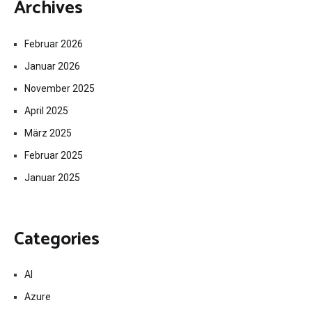
Archives
Februar 2026
Januar 2026
November 2025
April 2025
März 2025
Februar 2025
Januar 2025
Categories
AI
Azure