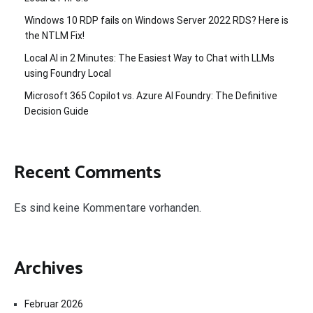
Windows 10 RDP fails on Windows Server 2022 RDS? Here is
the NTLM Fix!
Local AI in 2 Minutes: The Easiest Way to Chat with LLMs
using Foundry Local
Microsoft 365 Copilot vs. Azure AI Foundry: The Definitive
Decision Guide
Recent Comments
Es sind keine Kommentare vorhanden.
Archives
Februar 2026