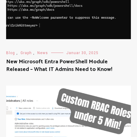
Blog
,
Graph
,
News
Januar 30, 2025
New Microsoft Entra PowerShell Module
Released – What IT Admins Need to Know!