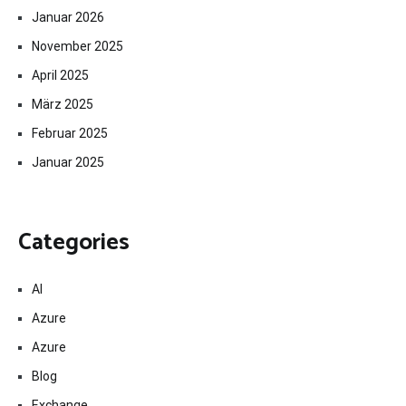
Januar 2026
November 2025
April 2025
März 2025
Februar 2025
Januar 2025
Categories
AI
Azure
Azure
Blog
Exchange