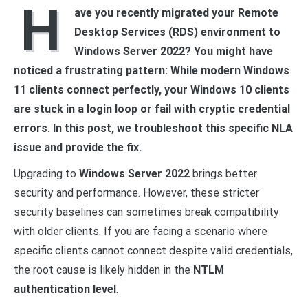
H
ave you recently migrated your Remote
Desktop Services (RDS) environment to
Windows Server 2022? You might have
noticed a frustrating pattern: While modern Windows
11 clients connect perfectly, your Windows 10 clients
are stuck in a login loop or fail with cryptic credential
errors. In this post, we troubleshoot this specific NLA
issue and provide the fix.
Upgrading to
Windows Server 2022
brings better
security and performance. However, these stricter
security baselines can sometimes break compatibility
with older clients. If you are facing a scenario where
specific clients cannot connect despite valid credentials,
the root cause is likely hidden in the
NTLM
authentication level
.