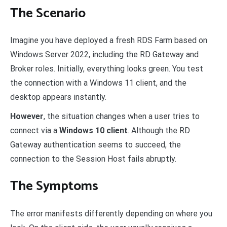
The Scenario
Imagine you have deployed a fresh RDS Farm based on
Windows Server 2022, including the RD Gateway and
Broker roles. Initially, everything looks green. You test
the connection with a Windows 11 client, and the
desktop appears instantly.
However
, the situation changes when a user tries to
connect via a
Windows 10 client
. Although the RD
Gateway authentication seems to succeed, the
connection to the Session Host fails abruptly.
The Symptoms
The error manifests differently depending on where you