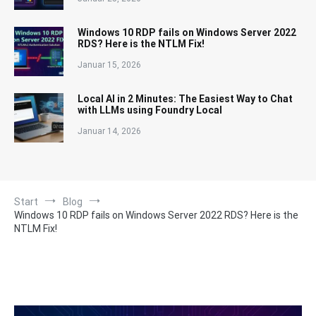
Windows 10 RDP fails on Windows Server 2022
RDS? Here is the NTLM Fix!
Januar 15, 2026
Local AI in 2 Minutes: The Easiest Way to Chat
with LLMs using Foundry Local
Januar 14, 2026
Start
Blog
Windows 10 RDP fails on Windows Server 2022 RDS? Here is the
NTLM Fix!