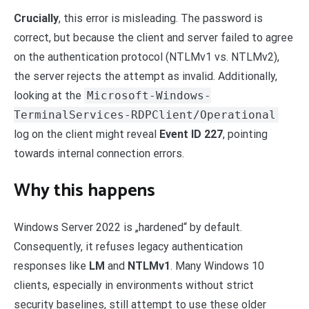
Crucially
, this error is misleading. The password is
correct, but because the client and server failed to agree
on the authentication protocol (NTLMv1 vs. NTLMv2),
the server rejects the attempt as invalid. Additionally,
looking at the
Microsoft-Windows-
TerminalServices-RDPClient/Operational
log on the client might reveal
Event ID 227
, pointing
towards internal connection errors.
Why this happens
Windows Server 2022 is „hardened“ by default.
Consequently, it refuses legacy authentication
responses like
LM
and
NTLMv1
. Many Windows 10
clients, especially in environments without strict
security baselines, still attempt to use these older