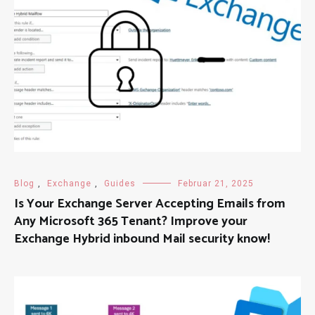
Blog
,
Exchange
,
Guides
Februar 21, 2025
Is Your Exchange Server Accepting Emails from
Any Microsoft 365 Tenant? Improve your
Exchange Hybrid inbound Mail security know!