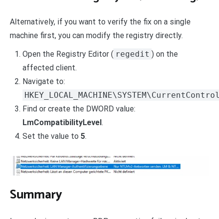
Alternatively, if you want to verify the fix on a single
machine first, you can modify the registry directly.
Open the Registry Editor (
regedit
) on the
affected client.
Navigate to:
HKEY_LOCAL_MACHINE\SYSTEM\CurrentContro
Find or create the DWORD value:
LmCompatibilityLevel
.
Set the value to
5
.
Summary