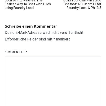
Local AI in 2 Minutes: The
Build Your Own Private AI
Easiest Way to Chat with LLMs
Chatbot: A Custom UI for
using Foundry Local
Foundry Local & Phi-3.5
Schreibe einen Kommentar
Deine E-Mail-Adresse wird nicht veröffentlicht.
Erforderliche Felder sind mit
*
markiert
KOMMENTAR
*