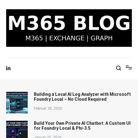
Zum
Inhalt
springen
M365 Blog | Exchange, Graph & IT-Security
Building a Local AI Log Analyzer with Microsoft
Foundry Local – No Cloud Required
Februar 28, 2026
Build Your Own Private AI Chatbot: A Custom UI
for Foundry Local & Phi-3.5
Januar 25, 2026