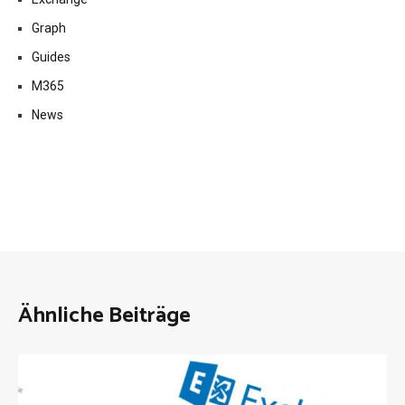
Graph
Guides
M365
News
Ähnliche Beiträge