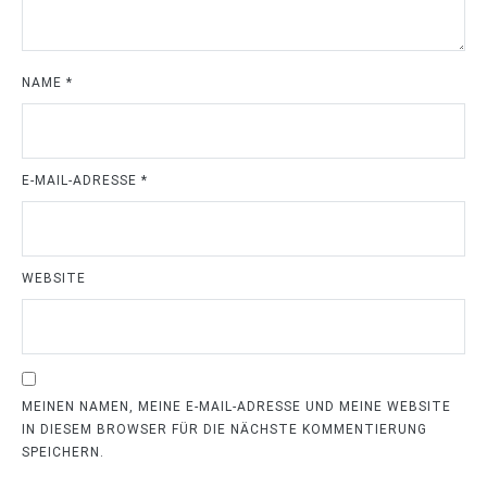
NAME
*
E-MAIL-ADRESSE
*
WEBSITE
MEINEN NAMEN, MEINE E-MAIL-ADRESSE UND MEINE WEBSITE
IN DIESEM BROWSER FÜR DIE NÄCHSTE KOMMENTIERUNG
SPEICHERN.