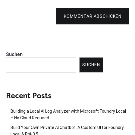
KOMMENTAR ABSCHICKEN
Suchen
SUCHEN
Recent Posts
Building a Local AI Log Analyzer with Microsoft Foundry Local
– No Cloud Required
Build Your Own Private AI Chatbot: A Custom UI for Foundry
Local & Phi-3.5