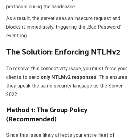
protocols during the handshake.
As a result, the server sees an insecure request and
blocks it immediately, triggering the „Bad Password“
event log.
The Solution: Enforcing NTLMv2
To resolve this connectivity issue, you must force your
clients to send
only NTLMv2 responses
. This ensures
they speak the same security language as the Server
2022.
Method 1: The Group Policy
(Recommended)
Since this issue likely affects your entire fleet of