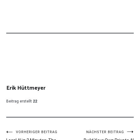
Erik Hüttmeyer
Beitrag erstellt
22
Beitragsnavigation
VORHERIGER BEITRAG
NÄCHSTER BEITRAG