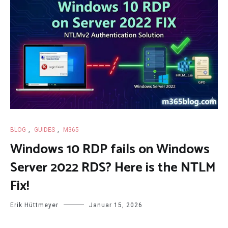
BLOG
,
GUIDES
,
M365
Windows 10 RDP fails on Windows
Server 2022 RDS? Here is the NTLM
Fix!
Erik Hüttmeyer
Januar 15, 2026