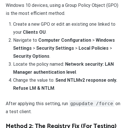
Windows 10 devices, using a Group Policy Object (GPO)
is the most efficient method.
Create a new GPO or edit an existing one linked to
your
Clients OU
.
Navigate to
Computer Configuration
>
Windows
Settings
>
Security Settings
>
Local Policies
>
Security Options
.
Locate the policy named:
Network security: LAN
Manager authentication level
.
Change the value to:
Send NTLMv2 response only.
Refuse LM & NTLM
.
After applying this setting, run
gpupdate /force
on
a test client.
Method 2: The Registry Fix (For Testing)