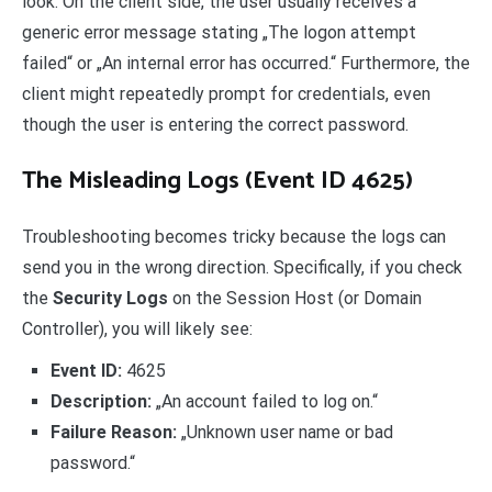
look. On the client side, the user usually receives a
generic error message stating „The logon attempt
failed“ or „An internal error has occurred.“ Furthermore, the
client might repeatedly prompt for credentials, even
though the user is entering the correct password.
The Misleading Logs (Event ID 4625)
Troubleshooting becomes tricky because the logs can
send you in the wrong direction. Specifically, if you check
the
Security Logs
on the Session Host (or Domain
Controller), you will likely see:
Event ID:
4625
Description:
„An account failed to log on.“
Failure Reason:
„Unknown user name or bad
password.“