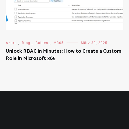
Azure
,
Blog
,
Guides
,
M365
März 30, 2025
Unlock RBAC in Minutes: How to Create a Custom
Role in Microsoft 365