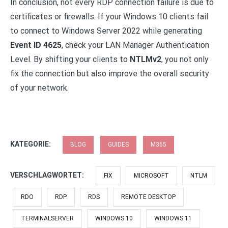
In conclusion, not every RDP connection failure is due to
certificates or firewalls. If your Windows 10 clients fail
to connect to Windows Server 2022 while generating
Event ID 4625
, check your LAN Manager Authentication
Level. By shifting your clients to
NTLMv2
, you not only
fix the connection but also improve the overall security
of your network.
KATEGORIE:
BLOG
GUIDES
M365
VERSCHLAGWORTET:
FIX
MICROSOFT
NTLM
RDO
RDP
RDS
REMOTE DESKTOP
TERMINALSERVER
WINDOWS 10
WINDOWS 11