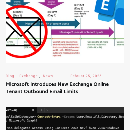
Blog
,
Exchange
,
News
Februar 25, 2025
Microsoft Introduces New Exchange Online
Tenant Outbound Email Limits