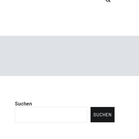
Suchen
SUCHEN