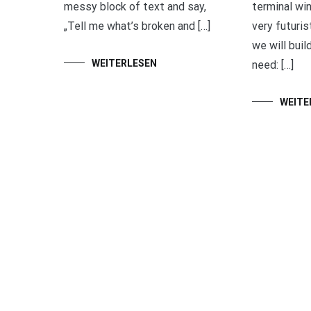
messy block of text and say,
terminal wi
„Tell me what’s broken and […]
very futurist
we will buil
WEITERLESEN
need: […]
WEITE