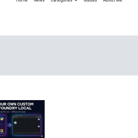
Home
News
Categories
Guides
About Me