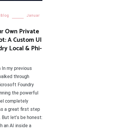
Blog
Januar
ur Own Private
ot: A Custom UI
dry Local & Phi-
n In my previous
 walked through
Microsoft Foundry
unning the powerful
el completely
as a great first step
I. But let’s be honest:
h an AI inside a