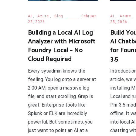
AI
,
Azure
,
Blog
Februar
AI
,
Azure
,
28, 2026
25, 2026
Building a Local AI Log
Build Yo
Analyzer with Microsoft
AI Chatb
Foundry Local – No
for Foun
Cloud Required
3.5
Every sysadmin knows the
Introductio
feeling. You log onto a server at
article, we
2:00 AM, open a massive log
installing 
file, and start scrolling. Grep is
Local and r
great. Enterprise tools like
Phi-3.5 mod
Splunk or ELK are incredibly
offline. It w
powerful. But sometimes, you
into local A
just want to point an AI at a
chatting wit