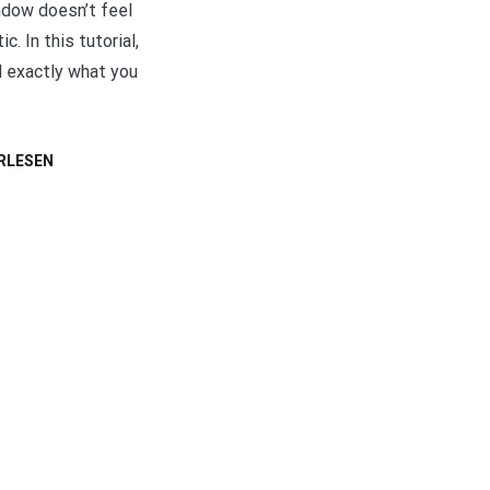
ndow doesn’t feel
ic. In this tutorial,
d exactly what you
RLESEN