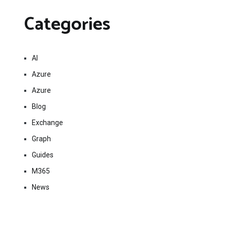
Categories
AI
Azure
Azure
Blog
Exchange
Graph
Guides
M365
News