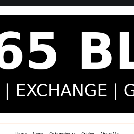
Security