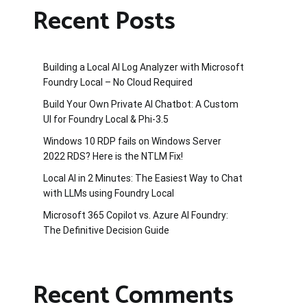
Recent Posts
Building a Local AI Log Analyzer with Microsoft
Foundry Local – No Cloud Required
Build Your Own Private AI Chatbot: A Custom
UI for Foundry Local & Phi-3.5
Windows 10 RDP fails on Windows Server
2022 RDS? Here is the NTLM Fix!
Local AI in 2 Minutes: The Easiest Way to Chat
with LLMs using Foundry Local
Microsoft 365 Copilot vs. Azure AI Foundry:
The Definitive Decision Guide
Recent Comments