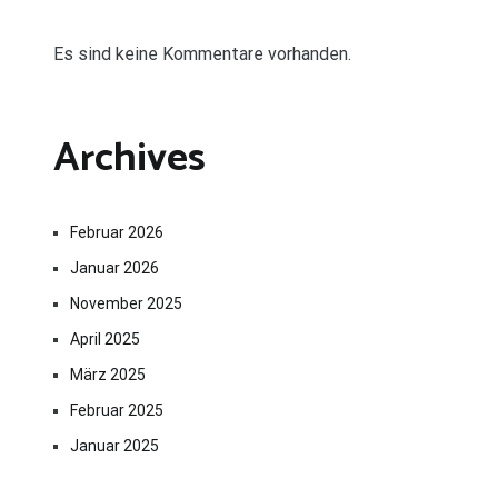
Es sind keine Kommentare vorhanden.
Archives
Februar 2026
Januar 2026
November 2025
April 2025
März 2025
Februar 2025
Januar 2025