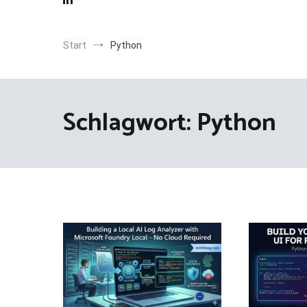
Start
Python
Schlagwort:
Python