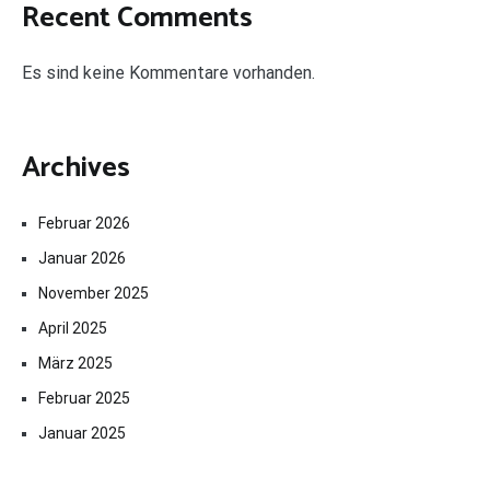
Recent Comments
Es sind keine Kommentare vorhanden.
Archives
Februar 2026
Januar 2026
November 2025
April 2025
März 2025
Februar 2025
Januar 2025