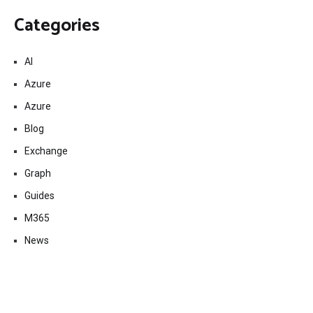
Categories
AI
Azure
Azure
Blog
Exchange
Graph
Guides
M365
News