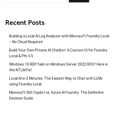
Recent Posts
Building a Local AI Log Analyzer with Microsoft Foundry Local
– No Cloud Required
Build Your Own Private AI Chatbot: A Custom UI for Foundry
Local & Phi-3.5
Windows 10 RDP fails on Windows Server 2022 RDS? Here is
the NTLM Fix!
Local AI in 2 Minutes: The Easiest Way to Chat with LLMs
using Foundry Local
Microsoft 365 Copilot vs. Azure AI Foundry: The Definitive
Decision Guide