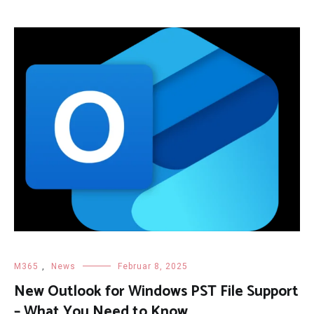
M365
,
News
Februar 8, 2025
New Outlook for Windows PST File Support
– What You Need to Know