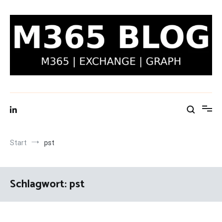
Zum
Inhalt
springen
M365 Blog | Exchange, Graph & IT-Security
Start
pst
Schlagwort:
pst