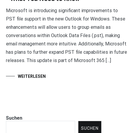
Microsoft is introducing significant improvements to
PST file support in the new Outlook for Windows. These
enhancements will allow users to group emails as
conversations within Outlook Data Files (.pst), making
email management more intuitive. Additionally, Microsoft
has plans to further expand PST file capabilities in future
releases. This update is part of Microsoft 365 […]
WEITERLESEN
Suchen
SUCHEN