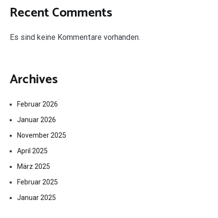
Recent Comments
Es sind keine Kommentare vorhanden.
Archives
Februar 2026
Januar 2026
November 2025
April 2025
März 2025
Februar 2025
Januar 2025