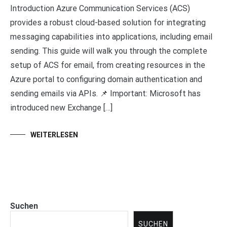
Introduction Azure Communication Services (ACS)
provides a robust cloud-based solution for integrating
messaging capabilities into applications, including email
sending. This guide will walk you through the complete
setup of ACS for email, from creating resources in the
Azure portal to configuring domain authentication and
sending emails via APIs. 📌 Important: Microsoft has
introduced new Exchange […]
WEITERLESEN
Suchen
SUCHEN