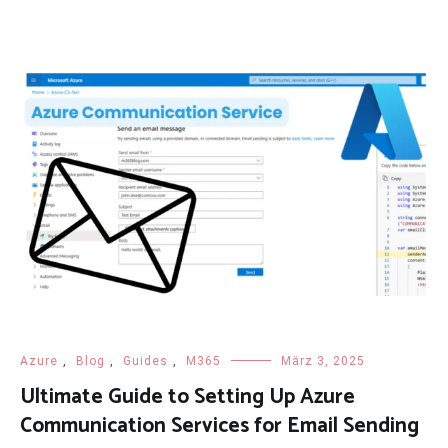
Azure
,
Blog
,
Guides
,
M365
März 3, 2025
Ultimate Guide to Setting Up Azure
Communication Services for Email Sending