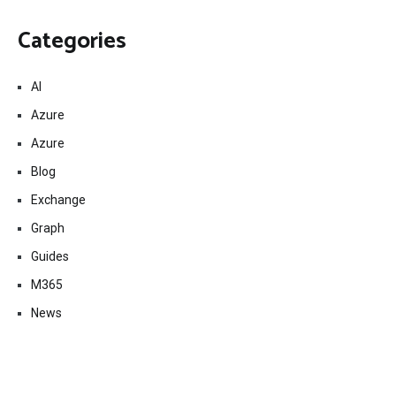
Categories
AI
Azure
Azure
Blog
Exchange
Graph
Guides
M365
News