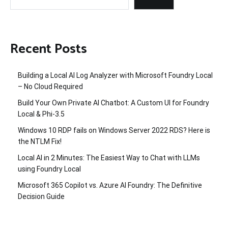
Recent Posts
Building a Local AI Log Analyzer with Microsoft Foundry Local
– No Cloud Required
Build Your Own Private AI Chatbot: A Custom UI for Foundry
Local & Phi-3.5
Windows 10 RDP fails on Windows Server 2022 RDS? Here is
the NTLM Fix!
Local AI in 2 Minutes: The Easiest Way to Chat with LLMs
using Foundry Local
Microsoft 365 Copilot vs. Azure AI Foundry: The Definitive
Decision Guide