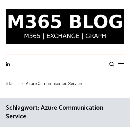
Zum
Inhalt
springen
M365 Blog | Exchange, Graph & IT-Security
Start
Azure Communication Service
Schlagwort:
Azure Communication
Service